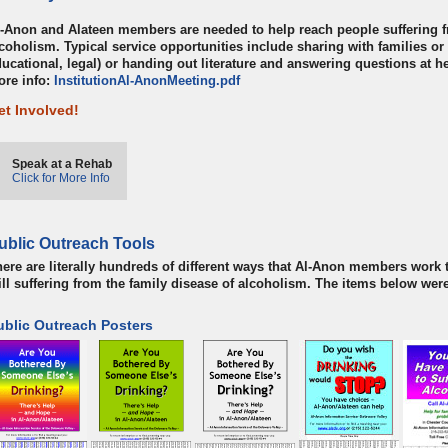
-Anon and Alateen members are needed to help reach people suffering f
coholism. Typical service opportunities include sharing with families or
ucational, legal) or handing out literature and answering questions at h
ore info:
InstitutionAl-AnonMeeting.pdf
et Involved!
Speak at a Rehab
Click for More Info
ublic Outreach Tools
ere are literally hundreds of different ways that Al-Anon members work t
ill suffering from the family disease of alcoholism. The items below we
ublic Outreach Posters