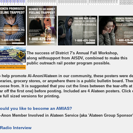
The success of District 7's Annual Fall Workshop,
along withsupport from AISDV, combined to make this
public outreach rail poster program possible.
 help promote Al-Anon/Alateen in our community, these posters were de
braries, grocery stores, or anywhere there is a public bulletin board. The
oose from. It is suggested that you cut the lines between the tear-offs at
ar off the first one) before posting. Included are 4 Alateen posters. Clic
e full sized versions for printing.
ould you like to become an AMIAS?
l-Anon Member Involved in Alateen Service (aka 'Alateen Group Sponsor
 Radio Interview