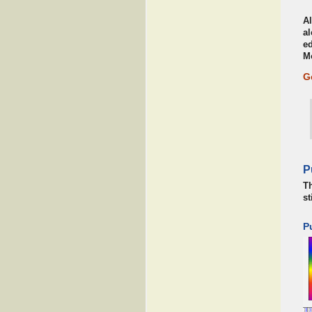
Al
al
ed
M
G
P
Th
st
P