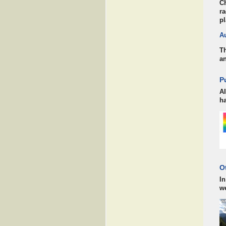
Ch
ra
pl
A
Th
an
P
AI
ha
O
In
w