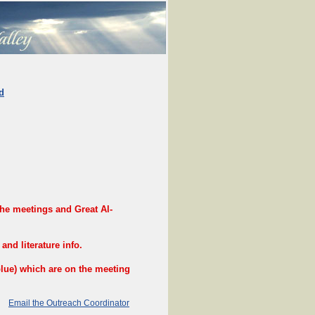
d
e meetings and Great Al-
nd literature info.
e) which are on the meeting
Email the Outreach Coordinator