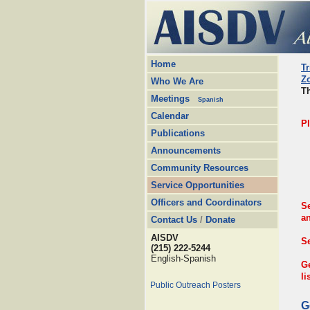
Home
Tr
Z
Who We Are
Th
Meetings
Spanish
Calendar
P
Publications
Announcements
Community Resources
Service Opportunities
Officers and Coordinators
S
a
Contact Us
/
Donate
AISDV
Se
(215) 222-5244
English-Spanish
G
li
Public Outreach Posters
G