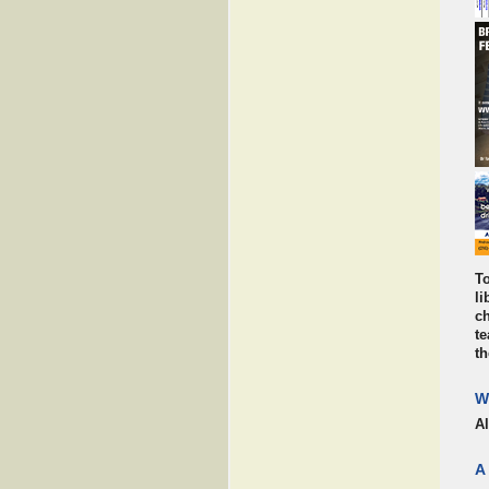
To
li
ch
te
th
W
A
A