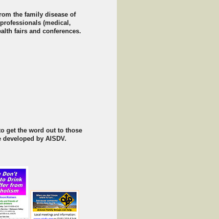
rom the family disease of
 professionals (medical,
ealth fairs and conferences.
o get the word out to those
re developed by AISDV.