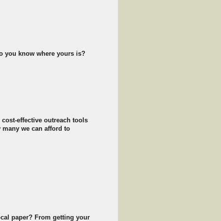
 do you know where yours is?
cost-effective outreach tools
 many we can afford to
ocal paper? From getting your