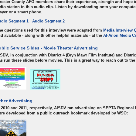
ester County AFG members share their experience, strength and hope in 
dio station in this audio clip. Listen by downloading onto your comput
ayer or a smart phone.
udio Segment 1
Audio Segment 2
e questions used for this interview were adapted from
Media Interview 
d available - along with other helpful materials - at the
Al-Anon Media Ce
ublic Service Slides - Movie Theater Advertising
SDV, in conjunction with District 4 (Bryn Mawr Film Institute) and Distric
s run these slides before movies. This is a great way to reach out to th
ther Advertising
 2010 and 2011, respectively, AISDV ran advertising on SEPTA Regional 
ere developed from a public outreach bookmark developed by WSO: