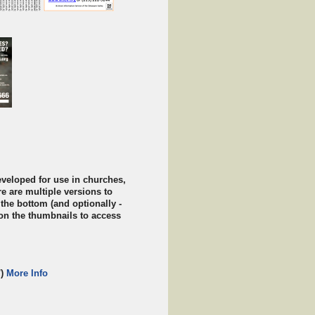
veloped for use in churches,
re are multiple versions to
 the bottom (and optionally -
k on the thumbnails to access
')
More Info