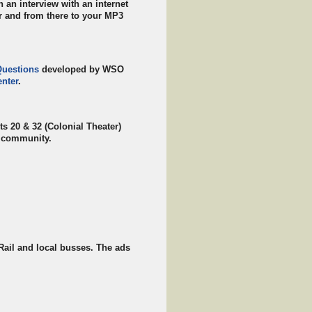
an interview with an internet
er and from there to your MP3
Questions
developed by WSO
nter
.
ts 20 & 32 (Colonial Theater)
e community.
Rail and local busses. The ads