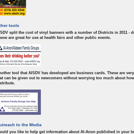
ther tools
SDV split the cost of vinyl banners with a number of Districts in 2011 -
ese are great for use at health fairs and other public events.
other tool that AISDV has developed are business cards. These are very 
hat can be given out to newcomers without worrying too much about how
stribute.
utreach to the Media
uld you like to help get information about Al-Anon published in your l