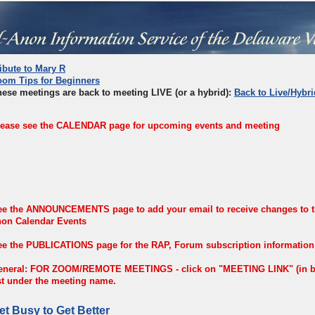
ibute to Mary R
oom Tips for Beginners
ese meetings are back to meeting LIVE (or a hybrid):
Back to Live/Hybri
lease see the CALENDAR page for upcoming events and meeting
ee the ANNOUNCEMENTS page to add your email to receive changes to th
non Calendar Events
e the PUBLICATIONS page for the RAP, Forum subscription information a
eneral: FOR ZOOM/REMOTE MEETINGS - click on "MEETING LINK" (in blu
st under the meeting name.
et Busy to Get Better