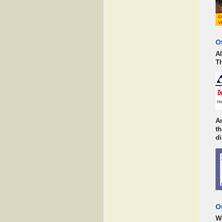
O
AI
Th
An
t
di
O
Wo