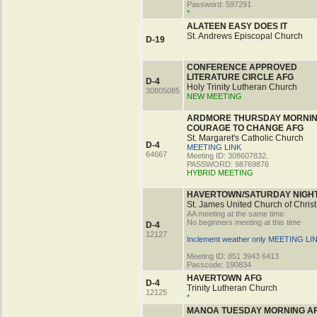
Password: 597291
*
ALATEEN EASY DOES IT
St. Andrews Episcopal Church
D-19
CONFERENCE APPROVED
LITERATURE CIRCLE AFG
D-4
Holy Trinity Lutheran Church
30805085
NEW MEETING
ARDMORE THURSDAY MORNI
COURAGE TO CHANGE AFG
St. Margaret's Catholic Church
D-4
MEETING LINK
64667
Meeting ID: 308607832.
PASSWORD: 98769876
HYBRID MEETING
HAVERTOWN/SATURDAY NIGH
St. James United Church of Christ
AA meeting at the same time
No beginners meeting at this time
D-4
12127
Inclement weather only MEETING LI
Meeting ID: 851 3943 6413
Passcode: 190834
HAVERTOWN AFG
D-4
Trinity Lutheran Church
12125
*
MANOA TUESDAY MORNING A