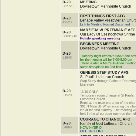
D-20
MEETING
502725
Doylestown Mennonite Church
*
FIRST THINGS FIRST AFG
D-20
Lenape Valley Presbyterian Chur
49523
Link to Meeting Format Document
NADZIEJA W. PRZEMIANIE AFG
D-20
Our Lady Of Czestochowa Shrine
30631210
Polish-speaking meeting
BEGINNERS MEETING
Doylestown Mennonite Church
D-20
Tuesday night effective 5/5/26 the ne
61648
for the meeting will be 7:00-8:00 pm
There is also a Men's Al-Anon meeting
same time/place on 2nd floor
GENESIS STEP STUDY AFG
St. Paul's Lutheran Church
Step Study through Paths to Recover
Literature
D-20
11/10 ONLY
31520
Temporary room change at St Paul's
Lutheran Church
Enter at the main entrance of the chu
301 N Main St. When entering the chu
left at the first Hallway. The meeting wi
held in the all purpose room on the righ
COURAGE TO CHANGE AFG
D-20
Family of God Lutheran Church
64668
NOW HYBRID!
MEETING LINK