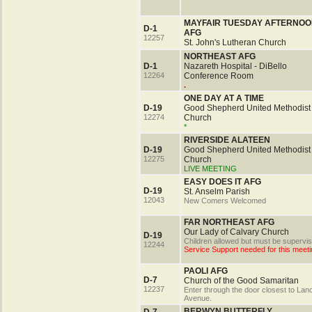
MAYFAIR TUESDAY AFTERNOO
D-1
AFG
12257
St. John's Lutheran Church
NORTHEAST AFG
D-1
Nazareth Hospital - DiBello
12264
Conference Room
.
ONE DAY AT A TIME
D-19
Good Shepherd United Methodist
12274
Church
*
RIVERSIDE ALATEEN
D-19
Good Shepherd United Methodist
12275
Church
LIVE MEETING
EASY DOES IT AFG
D-19
St. Anselm Parish
12043
New Comers Welcomed
FAR NORTHEAST AFG
Our Lady of Calvary Church
D-19
Children allowed but must be supervis
12244
Service Support needed for this meeti
PAOLI AFG
D-7
Church of the Good Samaritan
12237
Enter through the door closest to Lan
Avenue.
BERWYN BUTTERFLY