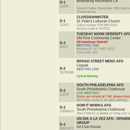
Bridesburg Recreation Ctr.
D-1
12255
Closed Friday, November 28th only fo
Thanksgiving
CLIVEDEN/WISTER
D-1
St. Peter's Lutheran Church
12243
Call in number 978-990-5419
Access code is 507622
TUESDAY NOON SERENITY AF
Old Pine Community Center
All meetings Hybrid!
D-2
MEETING LINK
49157
Meeting ID: 827 8487 5073
Passcode: 401
BROAD STREET MENS AFG
Lilypad
D-2
MEETING LINK
30796589
Hybrid Meeting
SOUTH PHILADELPHIA AFG
South Philadelphia Clubhouse
D-2
LIVE MEETING!
12278
Doors are locked at 7:40; please kno
5th Friday (only) is an open meeting
HOW IT WORKS AFG
D-2
South Philadelphia Clubhouse
30866910
How it Works available or bring your 
UN DIA A LA VEZ AFG - SPANIS
GROUP
D-2
AA Club House
30654273