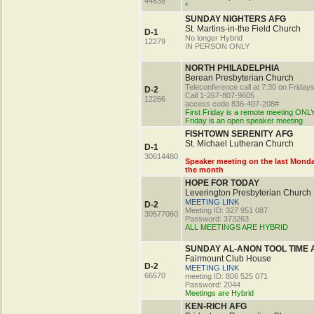
44638
*
SUNDAY NIGHTERS AFG
St. Martins-in-the Field Church
D-1
No longer Hybrid
12279
IN PERSON ONLY
NORTH PHILADELPHIA
Berean Presbyterian Church
Teleconference call at 7:30 on Friday
D-2
Call 1-267-807-9605
12266
access code 836-407-208#
First Friday is a remote meeting ONLY
Friday is an open speaker meeting
FISHTOWN SERENITY AFG
St. Michael Lutheran Church
D-1
30614480
Speaker meeting on the last Monda
the month
HOPE FOR TODAY
Leverington Presbyterian Church
MEETING LINK
D-2
Meeting ID: 327 951 087
30577060
Password: 373263
ALL MEETINGS ARE HYBRID
SUNDAY AL-ANON TOOL TIME 
Fairmount Club House
D-2
MEETING LINK
66570
meeting ID: 806 525 071
Password: 2044
Meetings are Hybrid
KEN-RICH AFG