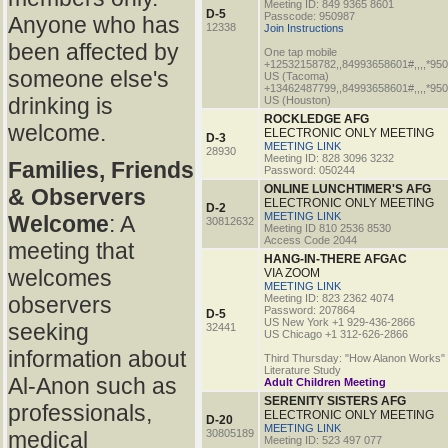
Meeting ID: 849 9365 8601
D-5
Passcode: 950987
Anyone who has
12338
Join Instructions
been affected by
One tap mobile
+12532158782,,84993658601#,,,,*95
someone else's
US (Tacoma)
+13462487799,,84993658601#,,,,*95
drinking is
US (Houston)
ROCKLEDGE AFG
welcome.
ELECTRONIC ONLY MEETING
D-3
MEETING LINK
28930
Meeting ID: 828 3096 3232
Families, Friends
Password: 050244
ONLINE LUNCHTIMER'S AFG
& Observers
ELECTRONIC ONLY MEETING
D-2
MEETING LINK
Welcome
: A
30812632
Meeting ID 810 2536 8530
Access Code 2044
meeting that
HANG-IN-THERE AFGAC
welcomes
VIA ZOOM
MEETING LINK
observers
Meeting ID: 823 2362 4074
Password: 207864
D-5
US New York +1 929-436-2866
seeking
32441
US Chicago +1 312-626-2866
information about
Third Thursday: "How Alanon Works"
Literature Study
Al-Anon such as
Adult Children Meeting
SERENITY SISTERS AFG
professionals,
ELECTRONIC ONLY MEETING
D-20
MEETING LINK
medical
30805189
Meeting ID: 523 497 077