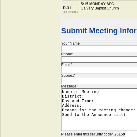
5:15 MONDAY AFG
D-31
Calvary Baptist Church
30579683
Submit Meeting Info
Your Name
Phone*
Email*
Subject*
Message*
Please enter this security code*
25159