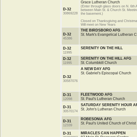
Grace Lutheran Church
(Enter through glass doors on N. 6th 
D-32
between Main St. & Church St. Meeting
30869228
the basement.)
Closed on Thanksgiving and Christm
Will meet on New Years
THE BIRDSBORO AFG
D-32
St. Mark's Evangelical Lutheran 
45386
SERENITY ON THE HILL
D-32
11995
SERENITY ON THE HILL AFG
D-32
St. Columbkill Church
11995
A NEW DAY AFG
St. Gabriel's Episcopal Church
D-32
30587076
FLEETWOOD AFG
D-31
St. Paul's Lutheran Church
12098
SATURDAY SERENITY HOUR A
D-31
St. John's Lutheran Church
30570174
ROBESONIA AFG
D-31
St. Paul's United Church of Christ
12339
MIRACLES CAN HAPPEN
D-31