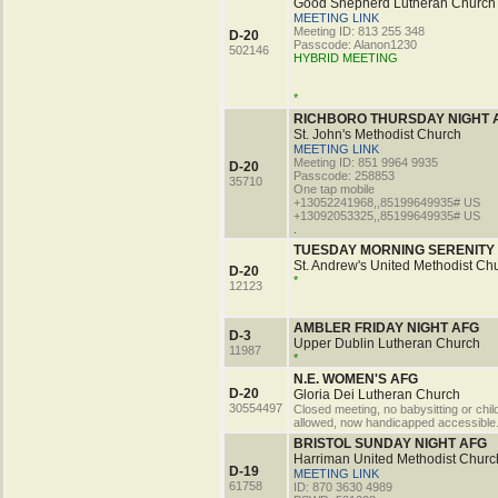
Good Shepherd Lutheran Church
MEETING LINK
Meeting ID: 813 255 348
D-20
Passcode: Alanon1230
502146
HYBRID MEETING
*
RICHBORO THURSDAY NIGHT 
St. John's Methodist Church
MEETING LINK
Meeting ID: 851 9964 9935
D-20
Passcode: 258853
35710
One tap mobile
+13052241968,,85199649935# US
+13092053325,,85199649935# US
.
TUESDAY MORNING SERENITY
St. Andrew's United Methodist Ch
D-20
*
12123
AMBLER FRIDAY NIGHT AFG
D-3
Upper Dublin Lutheran Church
11987
*
N.E. WOMEN'S AFG
D-20
Gloria Dei Lutheran Church
30554497
Closed meeting, no babysitting or chil
allowed, now handicapped accessible
BRISTOL SUNDAY NIGHT AFG
Harriman United Methodist Churc
D-19
MEETING LINK
61758
ID: 870 3630 4989