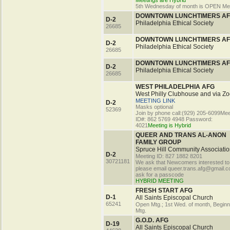
Meetings are Hybrid
5th Wednesday of month is OPEN Me
DOWNTOWN LUNCHTIMERS A
D-2
Philadelphia Ethical Society
26685
DOWNTOWN LUNCHTIMERS A
D-2
Philadelphia Ethical Society
26685
DOWNTOWN LUNCHTIMERS A
D-2
Philadelphia Ethical Society
26685
WEST PHILADELPHIA AFG
West Philly Clubhouse and via Z
MEETING LINK
D-2
Masks optional
52369
Join by phone call:(929) 205-6099Mee
ID#: 862 5769 4948 Password:
4021
Meeting is Hybrid
QUEER AND TRANS AL-ANON
FAMILY GROUP
Spruce Hill Community Associatio
D-2
Meeting ID: 827 1882 8201
30721181
We ask that Newcomers interested to
please email queer.trans.afg@gmail.c
ask for a passcode
HYBRID MEETING
FRESH START AFG
D-1
All Saints Episcopal Church
65241
Open Mtg.; 1st Wed. of month, Begin
Mtg.
G.O.D. AFG
D-19
All Saints Episcopal Church