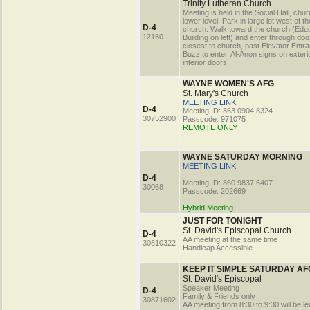
Trinity Lutheran Church
Meeting is held in the Social Hall, chu
lower level. Park in large lot west of th
D-4
church. Walk toward the church (Educ
12180
Building on left) and enter through doo
closest to church, past Elevator Entr
Buzz to enter. Al-Anon signs on exteri
interior doors.
WAYNE WOMEN'S AFG
St. Mary's Church
MEETING LINK
D-4
Meeting ID: 863 0904 8324
30752900
Passcode: 971075
REMOTE ONLY
WAYNE SATURDAY MORNING
MEETING LINK
D-4
Meeting ID: 860 9837 6407
30068
Passcode: 202669
Hybrid Meeting
JUST FOR TONIGHT
St. David's Episcopal Church
D-4
AA meeting at the same time
30810322
Handicap Accessible
KEEP IT SIMPLE SATURDAY AF
St. David's Episcopal
Speaker Meeting
D-4
Family & Friends only
30871602
AA meeting from 8:30 to 9:30 will be le