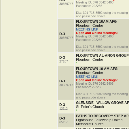
D-3
Meeting ID: 876 0342 5408
30669747
Passcode: 222256
Dial: 301-715-8592 using the meeting 
and passcode above
FLOURTOWN 10AM AFG
Flourtown Center
MEETING LINK
Open and Online Meetings!
D-3
Meeting ID: 876 0342 5408
30669747
Passcode: 222256
Dial: 301-715-8592 using the meeting 
and passcode above
FLOURTOWN AL-ANON GROUP
D-3
Flourtown Center
27187
*
FLOURTOWN 10 AM AFG
Flourtown Center
MEETING LINK
Open and Online Meetings!
D-3
Meeting ID: 876 0342 5408
30669747
Passcode: 222256
Dial: 301-715-8592 using the meeting 
and passcode above
GLENSIDE - WILLOW GROVE A
D-3
St. Peter's Church
12112
*
PATHS TO RECOVERY STEP AF
D-3
Lighthouse Fellowship United
65117
Methodist Church