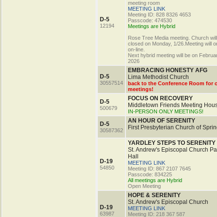
meeting room
MEETING LINK
Meeting ID: 828 8326 4653
D-5
Passcode: 474530
12194
Meetings are Hybrid
Rose Tree Media meeting. Church will
closed on Monday, 1/26.Meeting will o
on-line.
Next hybrid meeting will be on Februa
2026
EMBRACING HONESTY AFG
D-5
Lima Methodist Church
30557514
back to the Conference Room for 
meetings!
FOCUS ON RECOVERY
D-5
Middletown Friends Meeting Hou
500679
IN-PERSON ONLY MEETINGS!
AN HOUR OF SERENITY
D-5
First Presbyterian Church of Sprin
30587362
YARDLEY STEPS TO SERENITY
St. Andrew's Episcopal Church Pa
Hall
D-19
MEETING LINK
54850
Meeting ID: 867 2107 7645
Passcode: 834225
All meetings are Hybrid
Open Meeting
HOPE & SERENITY
St. Andrew's Episcopal Church
D-19
MEETING LINK
63987
Meeting ID: 218 367 587