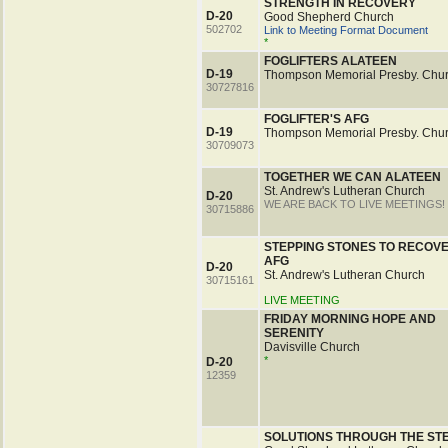
STRENGTH IN RECOVERY
D-20
Good Shepherd Church
502702
Link to Meeting Format Document
*
FOGLIFTERS ALATEEN
D-19
Thompson Memorial Presby. Chu
30727816
FOGLIFTER'S AFG
D-19
Thompson Memorial Presby. Chu
30709073
TOGETHER WE CAN ALATEEN
St. Andrew's Lutheran Church
D-20
WE ARE BACK TO LIVE MEETINGS!
30715886
STEPPING STONES TO RECOV
AFG
D-20
St. Andrew's Lutheran Church
30715161
LIVE MEETING
FRIDAY MORNING HOPE AND
SERENITY
Davisville Church
*
D-20
12359
SOLUTIONS THROUGH THE ST