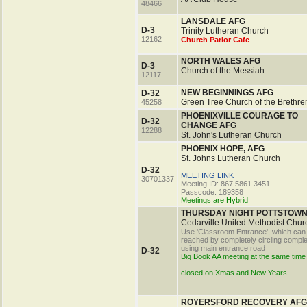
48466
LANSDALE AFG
D-3
Trinity Lutheran Church
12162
Church Parlor Cafe
NORTH WALES AFG
D-3
Church of the Messiah
12117
NEW BEGINNINGS AFG
D-32
Green Tree Church of the Brethre
45258
PHOENIXVILLE COURAGE TO
D-32
CHANGE AFG
12288
St. John's Lutheran Church
PHOENIX HOPE, AFG
St. Johns Lutheran Church
D-32
MEETING LINK
30701337
Meeting ID: 867 5861 3451
Passcode: 189358
Meetings are Hybrid
THURSDAY NIGHT POTTSTOWN
Cedarville United Methodist Chur
Use 'Classroom Entrance', which can
reached by completely circling compl
using main entrance road
D-32
Big Book AA meeting at the same time
closed on Xmas and New Years
ROYERSFORD RECOVERY AFG