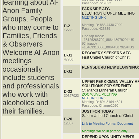
learning about Al-
Passcode: 726 022
Anon Family
PARKSIDE AFG
ELECTRONIC ONLY MEETING
Groups. People
MEETING LINK
Meeting ID: 886 4430 7929
who may come to
D-2
Passcode: 423839
12273
Families, Friends
One tap mobile
+13126266799,,88644307929# US
& Observers
(Chicago)
+16469313860,,88644307929# US
Welcome Al-Anon
RECOVERY SEEKERS AFG
D-31
First United Church of Christ
meetings
47780
occasionally
PENNSBURG NEW BEGINNING
D-32
include students
UPPER PERKIOMEN VALLEY A
and professionals
SOLUTIONS FOR SERENITY
St. Mark's Lutheran Church
D-32
who work with
ZOOM/LIVE MEETING
30627023
MEETING LINK
alcoholics and
Meeting ID: 894 8164 4821
Passcode: Change2020
their families.
JUST FOR TODAY
Salem United Church of Christ
D-20
12057
Link to Meeting Format Document
Meetings will be in person only
DEPEND UPON UNITY MEN'S