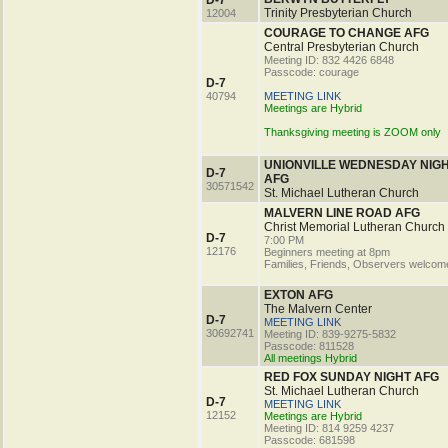
D-7
Trinity Presbyterian Church
12004
COURAGE TO CHANGE AFG
Central Presbyterian Church
Meeting ID: 832 4426 6848
Passcode: courage
D-7
40794
MEETING LINK
Meetings are Hybrid
Thanksgiving meeting is ZOOM only
UNIONVILLE WEDNESDAY NIG
D-7
AFG
30571542
St. Michael Lutheran Church
MALVERN LINE ROAD AFG
Christ Memorial Lutheran Church
D-7
7:00 PM
12176
Beginners meeting at 8pm
Families, Friends, Observers welcom
EXTON AFG
The Malvern Center
D-7
MEETING LINK
30692741
Meeting ID: 839-9275-5832
Passcode: 811528
All meetings Hybrid
RED FOX SUNDAY NIGHT AFG
St. Michael Lutheran Church
D-7
MEETING LINK
12152
Meetings are Hybrid
Meeting ID: 814 9259 4237
Passcode: 681598