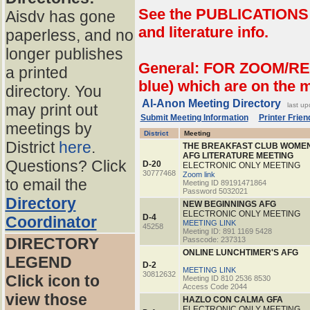
See the PUBLICATIONS p
Aisdv has gone
and literature info.
paperless, and no
longer publishes
General: FOR ZOOM/RE
a printed
blue) which are on the 
directory. You
Al-Anon Meeting Directory
may print out
last u
Submit Meeting Information
Printer Friend
meetings by
District
Meeting
District
here
.
THE BREAKFAST CLUB WOME
AFG LITERATURE MEETING
Questions? Click
D-20
ELECTRONIC ONLY MEETING
30777468
Zoom link
to email the
Meeting ID 89191471864
Password 5032021
Directory
NEW BEGINNINGS AFG
ELECTRONIC ONLY MEETING
D-4
Coordinator
MEETING LINK
45258
Meeting ID: 891 1169 5428
DIRECTORY
Passcode: 237313
ONLINE LUNCHTIMER'S AFG
LEGEND
D-2
MEETING LINK
30812632
Click icon to
Meeting ID 810 2536 8530
Access Code 2044
view those
HAZLO CON CALMA GFA
ELECTRONIC ONLY MEETING