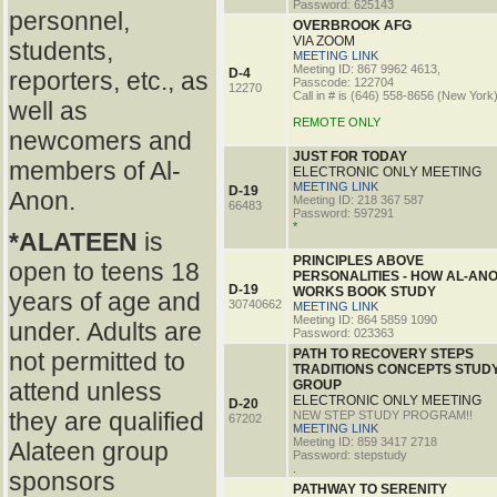
Password: 625143
personnel,
OVERBROOK AFG
VIA ZOOM
students,
MEETING LINK
Meeting ID: 867 9962 4613,
D-4
reporters, etc., as
Passcode: 122704
12270
Call in # is (646) 558-8656 (New York
well as
REMOTE ONLY
newcomers and
JUST FOR TODAY
members of Al-
ELECTRONIC ONLY MEETING
MEETING LINK
D-19
Anon.
Meeting ID: 218 367 587
66483
Password: 597291
*
*ALATEEN
is
PRINCIPLES ABOVE
open to teens 18
PERSONALITIES - HOW AL-AN
D-19
WORKS BOOK STUDY
years of age and
30740662
MEETING LINK
Meeting ID: 864 5859 1090
under. Adults are
Password: 023363
PATH TO RECOVERY STEPS
not permitted to
TRADITIONS CONCEPTS STUD
attend unless
GROUP
ELECTRONIC ONLY MEETING
D-20
they are qualified
NEW STEP STUDY PROGRAM!!
67202
MEETING LINK
Meeting ID: 859 3417 2718
Alateen group
Password: stepstudy
.
sponsors
PATHWAY TO SERENITY