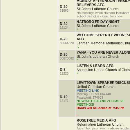
MONDAY AFTERNOON TENSIO
RELIEVERS AFG
D-20
St. Johns Lutheran Church
51866
No meetings when Hatboro-Horsham
school district is closed for snow
HATBORO FRIDAY NIGHT
D-20
St. Johns Lutheran Church
12124
*
WELCOME SERENITY WEDNES
D-20
AFG
30664320
Lehman Memorial Methodist Chu
.>
YANA - YOU ARE NEVER ALON
D-20
St. John's Lutheran Church
30670882
*
LISTEN & LEARN AFG
D-3
Ascension United Church of Chris
12226
*
LEVITTOWN SPEAKER/DISCUS
United Christian Church
MEETING LINK
Meeting ID: 659 134 440
D-19
Password: 274603
12171
NOW WITH HYBRID ZOOM/LIVE
MEETINGS!
Doors will be locked at 7:45 PM
.
ROSETREE MEDIA AFG
Reformation Lutheran Church
Alice Thompson room - above regular