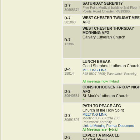
SATURDAY SERENITY
D-7
Five Point Medical building-2nd Floor, 
30668374
Points Road Chester, PA 19380.
WEST CHESTER TWILIGHT MEE
D-7
AFG
501068
WEST CHESTER THURSDAY
MORNING AFG
Calvary Lutheran Church
D-7
12396
LUNCH BREAK
Good Shepherd Lutheran Church
D-4
MEETING LINK
35814
848 8827 2505; Password: Serenity
All meetings now Hybrid
CONSHOHOCKEN FRIDAY NIG
D-3
AFG
30640561
St. Mark's Lutheran Church
*
PATH TO PEACE AFG
Church of the Holy Spirit
MEETING LINK
D-3
Meeting ID: 687 234 733
30691597
Password: serenity
Link to Meeting Format Document
All Meetings are Hybrid
EXPECT A MIRACLE
D-3
AA Club House