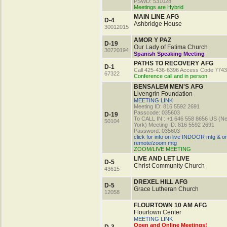
PSWD: 531028
Meetings are Hybrid
MAIN LINE AFG
D-4
Ashbridge House
30012015
AMOR Y PAZ
D-19
Our Lady of Fatima Church
30720194
Spanish Speaking Meeting
PATHS TO RECOVERY AFG
D-1
Call 425-436-6396 Access Code 774
67322
Conference call and in person
BENSALEM MEN'S AFG
Livengrin Foundation
MEETING LINK
Meeting ID: 816 5592 2691
Passcode: 035603
D-19
To CALL IN : +1 646 558 8656 US (N
50104
York) Meeting ID: 816 5592 2691
Password: 035603
click for info on live INDOOR mtg & o
remote/zoom mtg
ZOOM/LIVE MEETING
LIVE AND LET LIVE
D-5
Christ Community Church
43615
DREXEL HILL AFG
D-5
Grace Lutheran Church
12058
FLOURTOWN 10 AM AFG
Flourtown Center
MEETING LINK
Open and Online Meetings!