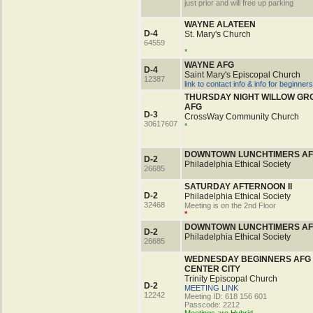
just prior and will free up parking
WAYNE ALATEEN
D-4
St. Mary's Church
64559
*
WAYNE AFG
D-4
Saint Mary's Episcopal Church
12387
link to contact info & info for beginners
THURSDAY NIGHT WILLOW GR
AFG
D-3
CrossWay Community Church
30617607
*
DOWNTOWN LUNCHTIMERS A
D-2
Philadelphia Ethical Society
26685
SATURDAY AFTERNOON II
D-2
Philadelphia Ethical Society
32468
Meeting is on the 2nd Floor
*
DOWNTOWN LUNCHTIMERS A
D-2
Philadelphia Ethical Society
26685
WEDNESDAY BEGINNERS AFG
CENTER CITY
Trinity Episcopal Church
D-2
MEETING LINK
12242
Meeting ID: 618 156 601
Passcode: 2212