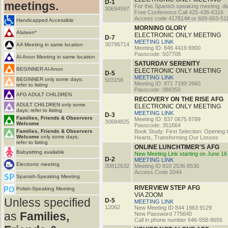
D-1
meetings.
For this Spanish speaking meeting, dia
30694597
Free Conference Call 425-436-6316
Access code 417814# or 609-663-51
Handicapped Accessible
MORNING GLORY
Alateen*
ELECTRONIC ONLY MEETING
D-7
MEETING LINK
30796714
AA Meeting in same location
Meeting ID: 846 4419 6900
Passcode: 507708
Al-Anon Meeting in same location
SATURDAY SERENITY
BEGINNER Al-Anon
ELECTRONIC ONLY MEETING
D-5
MEETING LINK
BEGINNER only some days;
503158
Meeting ID: 871 7199 2660
refer to listing
Passcode: 088350
AFG ADULT CHILDREN
RECOVERY ON THE RISE AFG
ADULT CHILDREN only some
ELECTRONIC ONLY MEETING
days; refer to listing
MEETING LINK
D-3
Families, Friends & Observers
Meeting ID: 837 0675 8789
30684825
Welcome
Passcode: 351664
Families, Friends & Observers
Book Study: First Selection: Opening
Welcome
only some days;
Hearts, Transforming Our Losses
refer to listing
ONLINE LUNCHTIMER'S AFG
Babysitting available
New Meeting Link starting on June 16
D-2
MEETING LINK
Electronic meeting
30812632
Meeting ID 810 2536 8530
Access Code 2044
Spanish-Speaking Meeting
RIVERVIEW STEP AFG
Polish-Speaking Meeting
VIA ZOOM
Unless specified
D-5
MEETING LINK
12062
New Meeting ID 844 1963 9129
as
Families,
New Password 775640
Call in phone number 646-558-8656