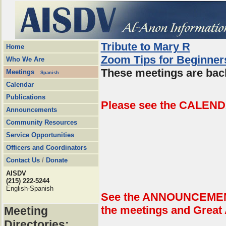
Tribute to Mary R
Home
Zoom Tips for Beginner
Who We Are
These meetings are back
Meetings
Spanish
Calendar
Publications
Please see the CALEND
Announcements
Community Resources
Service Opportunities
Officers and Coordinators
Contact Us
/
Donate
AISDV
(215) 222-5244
English-Spanish
See the ANNOUNCEMENTS
the meetings and Great
Meeting
Directories: