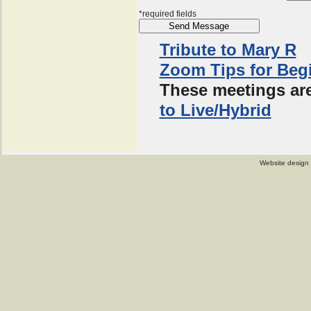
*required fields
Tribute to Mary R
Zoom Tips for Beg
These meetings are
to Live/Hybrid
Website design