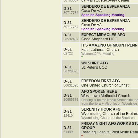
87 Main St. Recovery Center
30703887
SENDERO DE ESPERANZA
D-31
Casa De AA
30717734
Spanish Speaking Meeting
SENDERO DE ESPERANZA
D-31
Casa De AA
30717734
Spanish Speaking Meeting
EXPECT MIRACLES AFG
D-31
Good Shepherd UCC
30532467
IT'S AMAZING OF MOUNT PENN
D-31
Faith Lutheran Church
62722
Womenâ€™s Meeting
*
WILSHIRE AFG
D-31
St. Peter's UCC
30729675
FREEDOM FIRST AFG
D-31
One United Church of Christ
30631093
AFG SPOKEN HERE
D-31
West Lawn Methodist Church
30685575
Parking is on the Noble Street side, a
from the library. Also, lot on Woodside
SERENITY HOUR AFG
D-31
Wyomissing Church of the Brethr
12410
Wyomissing Church of the Brethren
FRIDAY NIGHT AFG WORKS ST
D-31
GROUP
61449
Reading Hospital Post Acute Reh
*