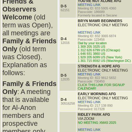
Friends &
YOU'RE NOT ALONE AFG
MEETING LINK
D-5
Observers
Meeting ID: 833 5905 4360
62151
Passcode: 186689
Welcome
(old
Formerly located in Secane
BRYN MAWR BEGINNERS
term was Open),
ELECTRONIC ONLY MEETING
all meetings are
MEETING LINK
Meeting ID: 832 3065 6874
D-4
Family & Friends
Passcode: 123456
12016
Dial by your location
1 309 205 3325 US
Only
(old term
1 312 626 6799 US (Chicago)
1 646 931 3860 US
was Closed).
1 929 205 6099 US (New York)
1 301 715 8592 US (Washington DC)
Explanation as
STRENGTH & HOPE AFG
ELECTRONIC ONLY MEETING
follows:
MEETING LINK
D-5
Meeting ID: 822 9812 5832
12035
Passcode: 730450
Family & Friends
CLICK THIS LINK FOR SIGNUP
CALENDAR!
Only
: A meeting
EARLY MORNING AFG
that is available
ELECTRONIC ONLY MEETING
D-4
MEETING LINK
30516258
for Al-Anon
Meeting ID: 217 138 890
Password: 017328
members and
RIDLEY PARK AFG
VIA ZOOM
prospective
NO MEETING XMAS 2025
members only.
MEETING LINK