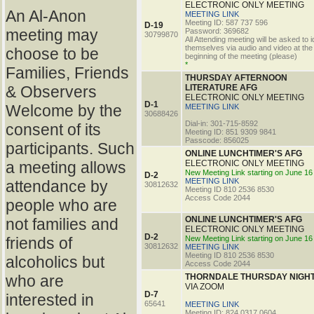
ELECTRONIC ONLY MEETING
An Al-Anon
MEETING LINK
Meeting ID: 587 737 596
D-19
meeting may
Password: 369682
30799870
All Attending meeting will be asked to i
themselves via audio and video at the
choose to be
beginning of the meeting (please)
*
Families, Friends
THURSDAY AFTERNOON
& Observers
LITERATURE AFG
ELECTRONIC ONLY MEETING
D-1
Welcome by the
MEETING LINK
30688426
Dial-in: 301-715-8592
consent of its
Meeting ID: 851 9309 9841
Passcode: 856025
participants. Such
ONLINE LUNCHTIMER'S AFG
a meeting allows
ELECTRONIC ONLY MEETING
New Meeting Link starting on June 16
D-2
MEETING LINK
attendance by
30812632
Meeting ID 810 2536 8530
Access Code 2044
people who are
ONLINE LUNCHTIMER'S AFG
not families and
ELECTRONIC ONLY MEETING
D-2
friends of
New Meeting Link starting on June 16
30812632
MEETING LINK
Meeting ID 810 2536 8530
alcoholics but
Access Code 2044
who are
THORNDALE THURSDAY NIGHT
VIA ZOOM
D-7
interested in
65641
MEETING LINK
Meeting ID: 824 0317 0604